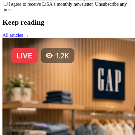
I agree to receive LiSA's monthly newsletter. Unsubscribe any
time.
Keep reading
All articles →