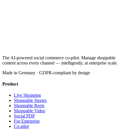
The AI-powered social commerce co-pilot. Manage shoppable
content across every channel — intelligently, at enterprise scale.
Made in Germany · GDPR-compliant by design
Product
Live Shopping
Shoppable Stories
Shoppable Reels
Shoppable Video
Social PDP
For Enterprise
Co-pilot