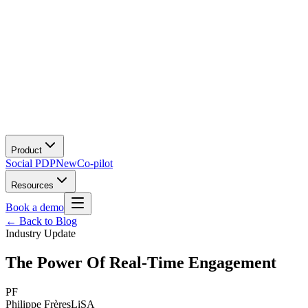
Product
Social PDP
New
Co-pilot
Resources
Book a demo
← Back to Blog
Industry Update
The Power Of Real-Time Engagement
PF
Philippe Frères
LiSA