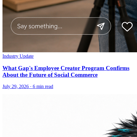
Industry Update
What Gap's Employee Creator Program Confirms
About the Future of Social Commerce
July 29, 2026
·
6 min read