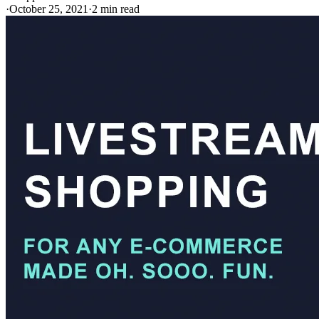
·
October 25, 2021
·
2 min read