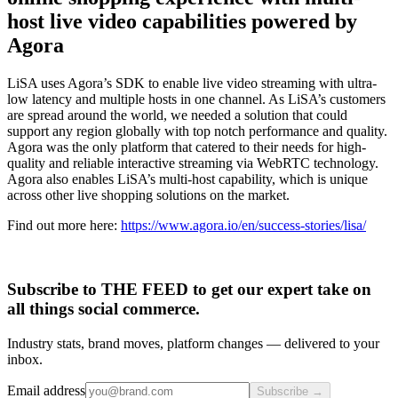
host live video capabilities powered by
Agora
LiSA uses Agora’s SDK to enable live video streaming with ultra-
low latency and multiple hosts in one channel. As LiSA’s customers
are spread around the world, we needed a solution that could
support any region globally with top notch performance and quality.
Agora was the only platform that catered to their needs for high-
quality and reliable interactive streaming via WebRTC technology.
Agora also enables LiSA’s multi-host capability, which is unique
across other live shopping solutions on the market.
Find out more here:
https://www.agora.io/en/success-stories/lisa/
Subscribe to THE FEED to get our expert take on
all things social commerce.
Industry stats, brand moves, platform changes — delivered to your
inbox.
Email address
Subscribe →