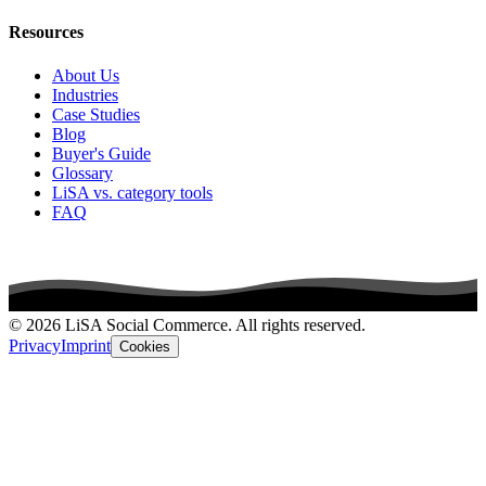
Resources
About Us
Industries
Case Studies
Blog
Buyer's Guide
Glossary
LiSA vs. category tools
FAQ
© 2026 LiSA Social Commerce. All rights reserved.
Privacy
Imprint
Cookies