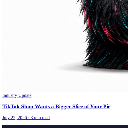
Industry Update
TikTok Shop Wants a Bigger Slice of Your Pie
July 22, 2026
·
3 min read