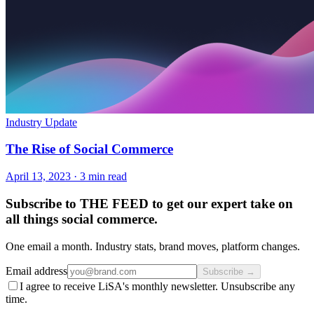
Industry Update
The Rise of Social Commerce
April 13, 2023
·
3 min read
Subscribe to THE FEED to get our expert take on
all things social commerce.
One email a month. Industry stats, brand moves, platform changes.
Email address
Subscribe →
I agree to receive LiSA's monthly newsletter. Unsubscribe any
time.