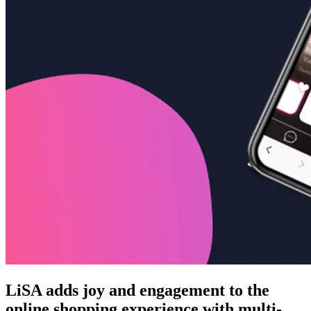
LiSA adds joy and engagement to the
online shopping experience with multi-